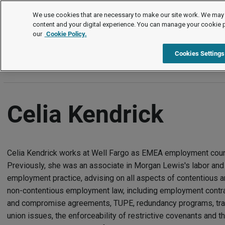
Authors
We use cookies that are necessary to make our site work. We may 
content and your digital experience. You can manage your cookie 
our
Cookie Policy.
A
B
C
D
E
F
G
H
I
J
K
L
M
N
Cookies Settings
Celia Kendrick
Celia Kendrick works at Well Fargo as EMEA employment coun
Previously, she was an associate in Morgan Lewis's labor and
employment practice, advising on all aspects of contentious 
non-contentious employment law, including employment contr
and compromise agreements, TUPE, redundancy programs, tr
union issues, the enforceability of restrictive covenants and t