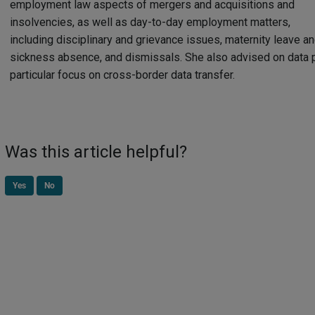
employment law aspects of mergers and acquisitions and
insolvencies, as well as day-to-day employment matters,
including disciplinary and grievance issues, maternity leave a
sickness absence, and dismissals. She also advised on data p
particular focus on cross-border data transfer.
Was this article helpful?
Yes
No