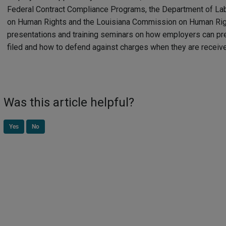
Federal Contract Compliance Programs, the Department of La
on Human Rights and the Louisiana Commission on Human Rig
presentations and training seminars on how employers can pr
filed and how to defend against charges when they are receiv
Was this article helpful?
Yes
No