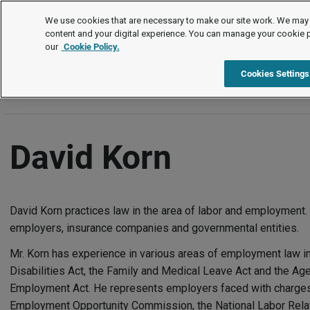
Authors
We use cookies that are necessary to make our site work. We may 
content and your digital experience. You can manage your cookie 
our
Cookie Policy.
A
B
C
D
E
F
G
H
I
J
K
L
M
N
Cookies Settings
David Korn
David Korn practices law in the area of labor and employment.
employers, insurance companies and governmental entities.
Mr. Korn has experience in various areas of employment law i
Disabilities Act, the Family and Medical Leave Act and the Age
Employment Act. He represents employers faced with charges 
Employment Opportunity Commission, the National Labor Relati