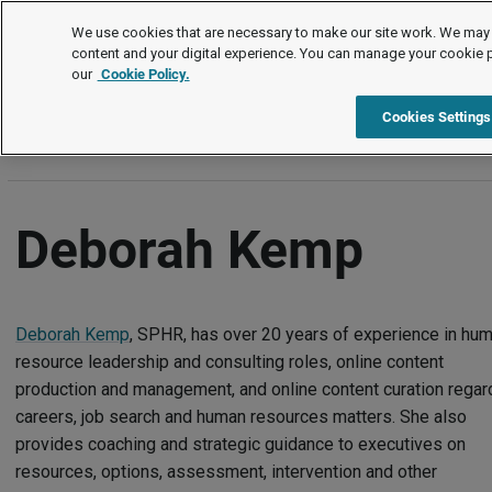
Authors
We use cookies that are necessary to make our site work. We may 
content and your digital experience. You can manage your cookie 
our
Cookie Policy.
A
B
C
D
E
F
G
H
I
J
K
L
M
N
Cookies Settings
Deborah Kemp
Deborah Kemp
, SPHR, has over 20 years of experience in hu
resource leadership and consulting roles, online content
production and management, and online content curation regar
careers, job search and human resources matters. She also
provides coaching and strategic guidance to executives on
resources, options, assessment, intervention and other