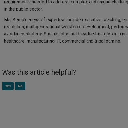
requirements needed to address complex and unique challen
in the public sector.
Ms. Kemp's areas of expertise include executive coaching, emp
resolution, multigenerational workforce development, perfo
avoidance strategy. She has also held leadership roles in a nu
healthcare, manufacturing, IT, commercial and tribal gaming.
Was this article helpful?
Yes
No