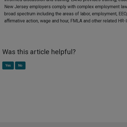
New Jersey employers comply with complex employment laws
broad spectrum including the areas of labor, employment, EEO, 
affirmative action, wage and hour, FMLA and other related HR-
Was this article helpful?
Yes
No