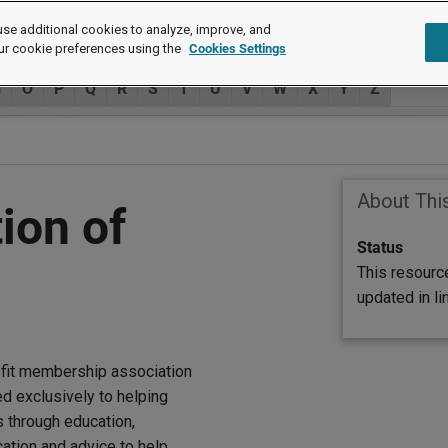
se additional cookies to analyze, improve, and
ur cookie preferences using the
Cookies Settings
N
O
P
Q
R
S
T
U
V
W
X
Y
Z
About Thi
ion of
Status
This resourc
updated in l
ofit membership association
 exclusively to helping
through education,
ation and advice to help