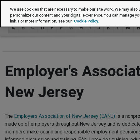
Authors
We use cookies that are necessary to make our site work. We may also u
personalize our content and your digital experience. You can manage yo
link. For more information, see our
Cookie Policy.
A
B
C
D
E
F
G
H
I
J
K
L
M
Employer's Associat
New Jersey
The
Employers Association of New Jersey (EANJ)
is a nonpr
made up of employers throughout New Jersey and is dedicated
members make sound and responsible employment decisions 
informed discussion and training. EANJ provides training, educ