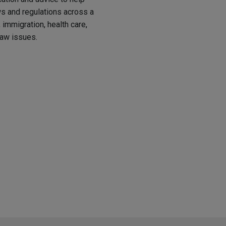
 and regulations across a
immigration, health care,
law issues.