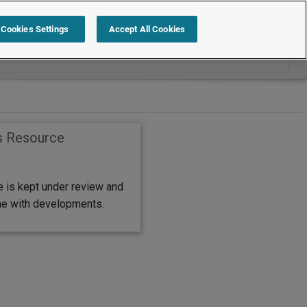
Cookies Settings
Accept All Cookies
s Resource
e is kept under review and
ine with developments.