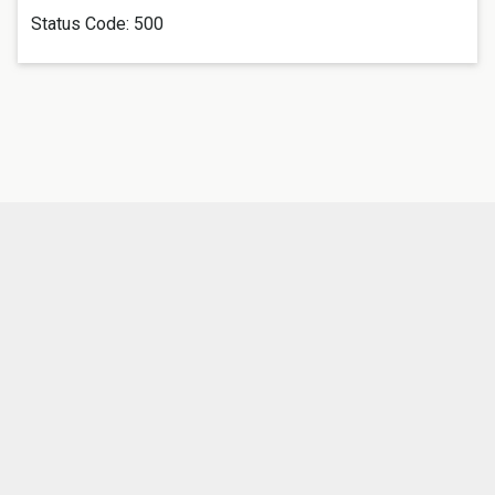
Status Code:
500