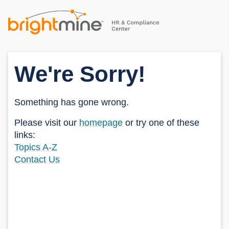
We're Sorry!
Something has gone wrong.
Please visit our
homepage
or try one of these
links:
Topics A-Z
Contact Us