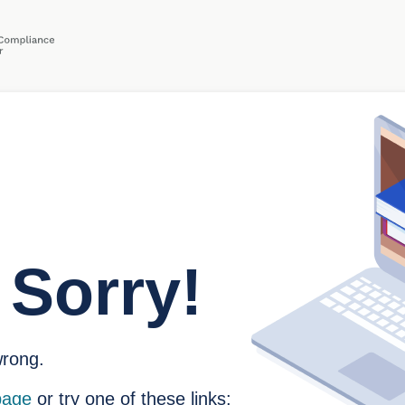
 Sorry!
rong.
age
or try one of these links: