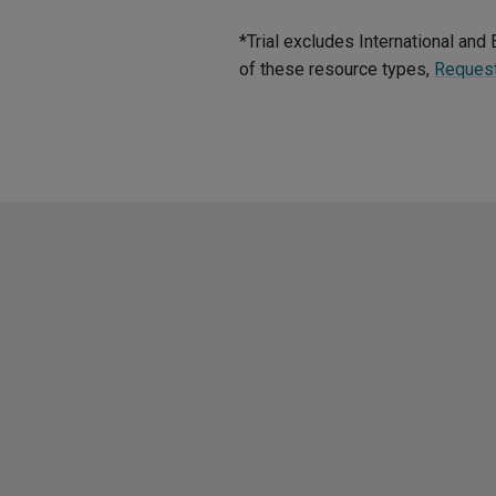
*Trial excludes International an
of these resource types,
Reques