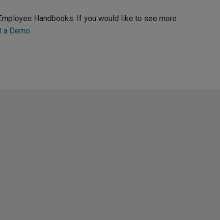
d Employee Handbooks. If you would like to see more
t a Demo
.