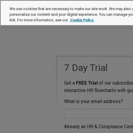
We use cookies that are necessary to make our site work. We may also u
personalize our content and your digital experience. You can manage yo
link. For more information, see our
Cookie Policy.
7 Day Trial
Get a
FREE Trial
of our subscriber
interactive HR flowcharts with gu
What is your email address?
Already an HR & Compliance Cen