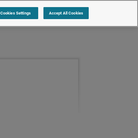
Cookies Settings
Accept All Cookies