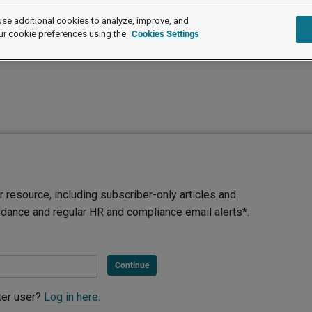
se additional cookies to analyze, improve, and
ur cookie preferences using the
Cookies Settings
 resource, including subscriber-only articles and
idance and regular HR and compliance email alerts*.
Continue
ter user?
Log in here.