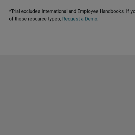
*Trial excludes International and Employee Handbooks. If y
of these resource types,
Request a Demo
.