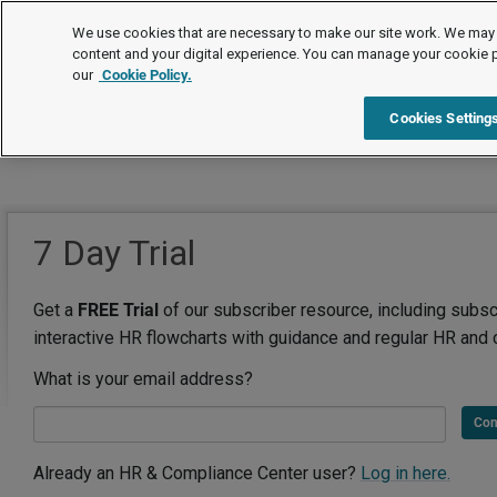
We use cookies that are necessary to make our site work. We may 
content and your digital experience. You can manage your cookie 
our
Cookie Policy.
Cookies Setting
7 Day Trial
Get a
FREE Trial
of our subscriber resource, including subsc
interactive HR flowcharts with guidance and regular HR and 
What is your email address?
Con
Already an HR & Compliance Center user?
Log in here.