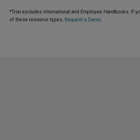
*Trial excludes International and Employee Handbooks. If y
of these resource types,
Request a Demo
.