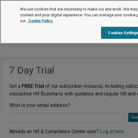
We use cookies that are necessary to make our site work. We may 
content and your digital experience. You can manage your cookie 
our
Cookie Policy.
Cookies Setting
7 Day Trial
Get a
FREE Trial
of our subscriber resource, including subsc
interactive HR flowcharts with guidance and regular HR and 
What is your email address?
Con
Already an HR & Compliance Center user?
Log in here.