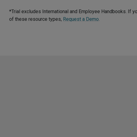
*Trial excludes International and Employee Handbooks. If y
of these resource types,
Request a Demo
.