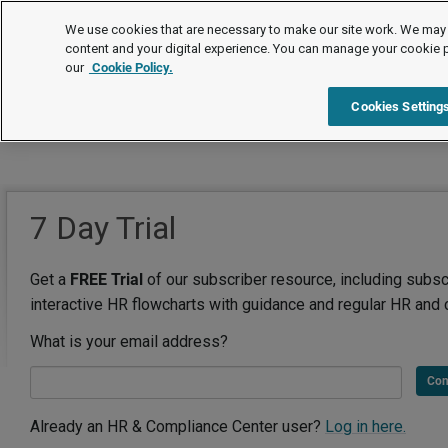
We use cookies that are necessary to make our site work. We may 
content and your digital experience. You can manage your cookie 
our
Cookie Policy.
Cookies Setting
7 Day Trial
Get a
FREE Trial
of our subscriber resource, including subsc
interactive HR flowcharts with guidance and regular HR and 
What is your email address?
Con
Already an HR & Compliance Center user?
Log in here.