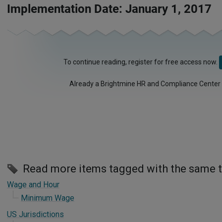
Implementation Date: January 1, 2017
To continue reading, register for free access now.
Already a Brightmine HR and Compliance Center
Read more items tagged with the same 
Wage and Hour
Minimum Wage
US Jurisdictions