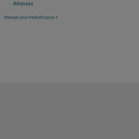
Arkansas
Manage your tracked topics
>