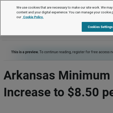
Legal Timetable
We use cookies that are necessary to make our site work. We may 
content and your digital experience. You can manage your cookie 
our
Cookie Policy.
Legal Timetable
Item
Cookies Settings
This is a preview.
To continue reading, register for free access 
Arkansas Minimum 
Increase to $8.50 p