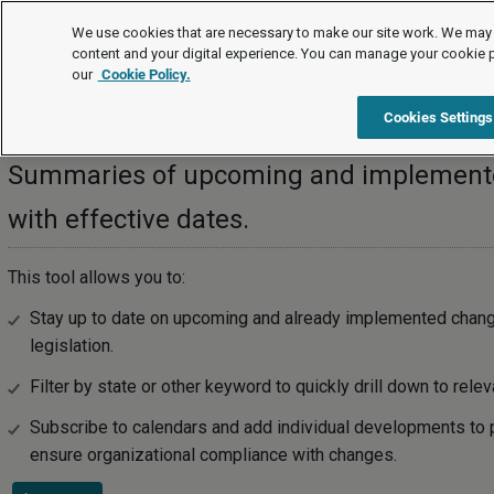
Legal Timetable
#NAME?
We use cookies that are necessary to make our site work. We may 
content and your digital experience. You can manage your cookie 
our
Cookie Policy.
Legal Timetable
Cookies Settings
Summaries of upcoming and implemented
with effective dates.
This tool allows you to:
Stay up to date on upcoming and already implemented chan
legislation.
Filter by state or other keyword to quickly drill down to relev
Subscribe to calendars and add individual developments to 
ensure organizational compliance with changes.