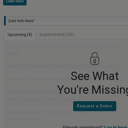
Learn more
Filter Legal Timetable by state name or other keywords
Upcoming (4)
Implemented (126)
See What
You're Missin
Request a Demo
Already registered?
Log in here