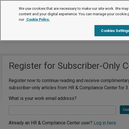
We use cookies that are necessary to make our site work. We may 
content and your digital experience. You can manage your cookie 
our
Cookie Policy.
Cookies Setting
Register for Subscriber-Only 
Register now to continue reading and receive complimentar
subscriber-only articles from HR & Compliance Center for 3
What is your work email address?
Con
Already an HR & Compliance Center user?
Log in here.