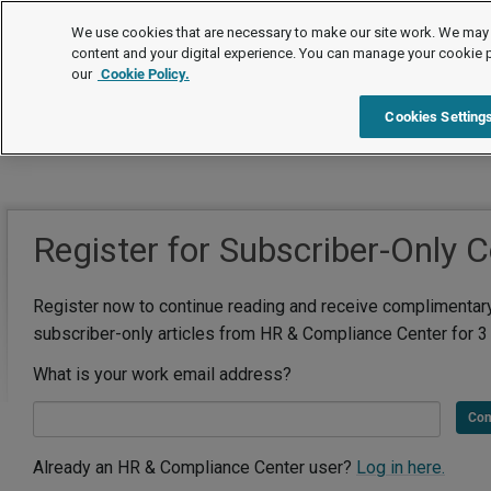
We use cookies that are necessary to make our site work. We may 
content and your digital experience. You can manage your cookie 
our
Cookie Policy.
Cookies Setting
Register for Subscriber-Only 
Register now to continue reading and receive complimentar
subscriber-only articles from HR & Compliance Center for 3
What is your work email address?
Con
Already an HR & Compliance Center user?
Log in here.