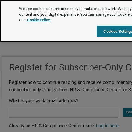
We use cookies that are necessary to make our site work. We may 
content and your digital experience. You can manage your cookie 
our
Cookie Policy.
Cookies Setting
Register for Subscriber-Only 
Register now to continue reading and receive complimentar
subscriber-only articles from HR & Compliance Center for 3
What is your work email address?
Con
Already an HR & Compliance Center user?
Log in here.