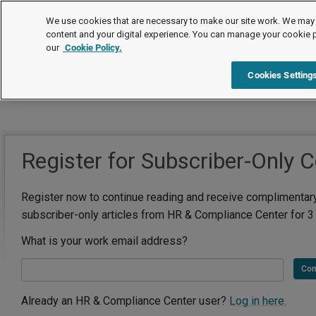
We use cookies that are necessary to make our site work. We may 
content and your digital experience. You can manage your cookie 
our
Cookie Policy.
Cookies Setting
Register for Subscriber-Only 
Register now to continue reading and receive complimentar
subscriber-only articles from HR & Compliance Center for 3
What is your work email address?
Con
Already an HR & Compliance Center user?
Log in here.