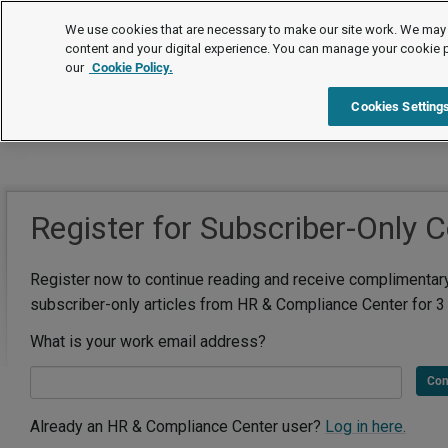
We use cookies that are necessary to make our site work. We may 
content and your digital experience. You can manage your cookie 
our
Cookie Policy.
Cookies Setting
Register for Subscriber-Only 
Register now to continue reading and receive complimentar
subscriber-only articles from HR & Compliance Center for 3
What is your work email address?
Con
Already an HR & Compliance Center user?
Log in here.