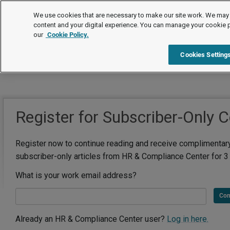
We use cookies that are necessary to make our site work. We may 
content and your digital experience. You can manage your cookie 
our
Cookie Policy.
Cookies Setting
Register for Subscriber-Only 
Register now to continue reading and receive complimentar
subscriber-only articles from HR & Compliance Center for 3
What is your work email address?
Con
Already an HR & Compliance Center user?
Log in here.