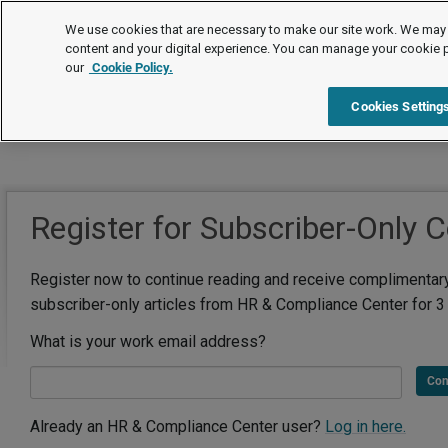
We use cookies that are necessary to make our site work. We may 
content and your digital experience. You can manage your cookie 
our
Cookie Policy.
Cookies Setting
Register for Subscriber-Only 
Register now to continue reading and receive complimentar
subscriber-only articles from HR & Compliance Center for 3
What is your work email address?
Con
Already an HR & Compliance Center user?
Log in here.