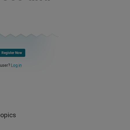
Register Now
 user?
Log in
topics