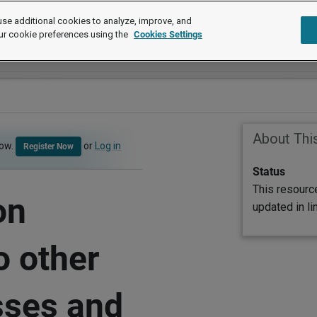
se additional cookies to analyze, improve, and
ur cookie preferences using the
Cookies Settings
About Thi
now.
or
Log in
Register Now
Status
This resourc
on
updated in l
o other
sses and