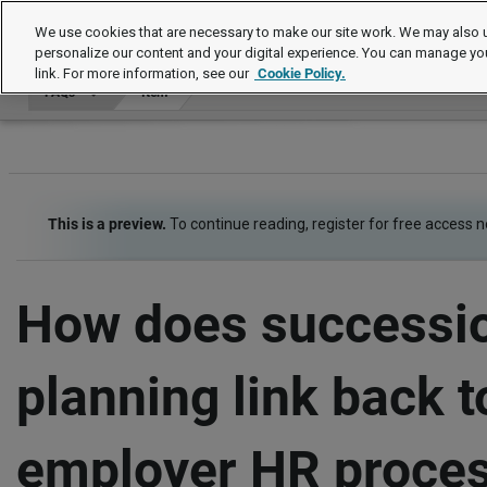
FAQs
We use cookies that are necessary to make our site work. We may also u
personalize our content and your digital experience. You can manage yo
link. For more information, see our
Cookie Policy.
FAQs
Item
This is a preview.
To continue reading, register for free access 
How does successi
planning link back t
employer HR proce