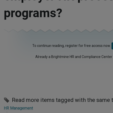
programs?
To continue reading, register for free access now.
Already a Brightmine HR and Compliance Center
Read more items tagged with the same 
HR Management