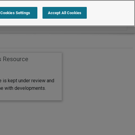
Search within FAQs
Cookies Settings
Accept All Cookies
s Resource
e is kept under review and
ine with developments.