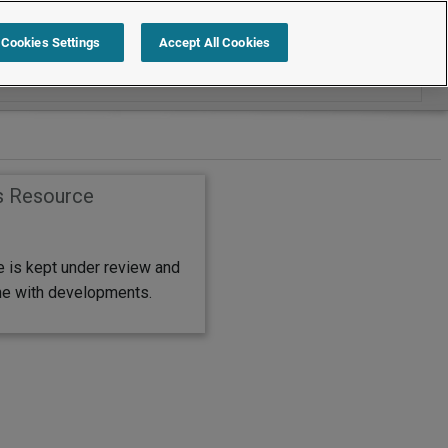
Search within FAQs
Cookies Settings
Accept All Cookies
s Resource
e is kept under review and
ine with developments.