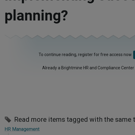
planning?
To continue reading, register for free access now.
Already a Brightmine HR and Compliance Center
Read more items tagged with the same 
HR Management