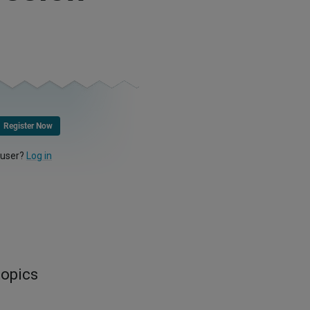
Register Now
 user?
Log in
topics