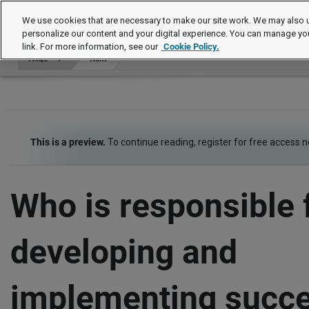
FAQs
We use cookies that are necessary to make our site work. We may also u
personalize our content and your digital experience. You can manage yo
link. For more information, see our
Cookie Policy.
FAQs
Item
This is a preview.
To continue reading, register for free access 
Who is responsible 
developing and
implementing succ