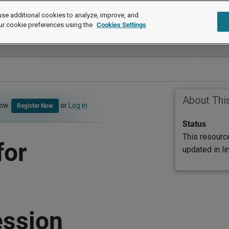
se additional cookies to analyze, improve, and
ur cookie preferences using the
Cookies Settings
About Thi
now.
or
Log in
Register Now
Status
This resourc
for
updated in l
ession