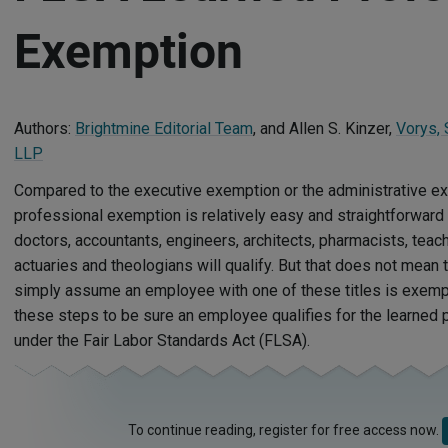
Exemption
Authors:
Brightmine Editorial Team
, and Allen S. Kinzer,
Vorys,
LLP
Compared to the executive exemption or the administrative ex
professional exemption is relatively easy and straightforward 
doctors, accountants, engineers, architects, pharmacists, teach
actuaries and theologians will qualify. But that does not mean
simply assume an employee with one of these titles is exempt
these steps to be sure an employee qualifies for the learned
under the Fair Labor Standards Act (FLSA).
To continue reading, register for free access now.