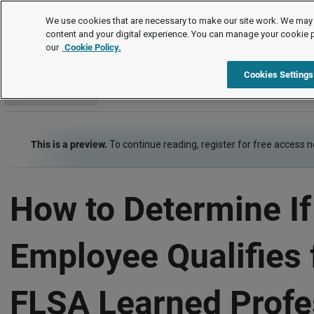
How To
We use cookies that are necessary to make our site work. We may 
content and your digital experience. You can manage your cookie 
our
Cookie Policy.
How To
Wage and Hour
Item
Cookies Settings
Go to section
This is a preview.
To continue reading, register for free access 
How to Determine If
Employee Qualifies 
FLSA Learned Profe