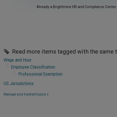
Already a Brightmine HR and Compliance Center
Read more items tagged with the same 
Wage and Hour
Employee Classification
Professional Exemption
US Jurisdictions
Manage your tracked topics
>