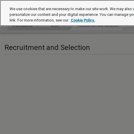
International
We use cookies that are necessary to make our site work. We may also u
personalize our content and your digital experience. You can manage yo
link. For more information, see our
Cookie Policy.
International
Chile
Recruitment and Selection
Recruitment and Selection