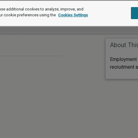
se additional cookies to analyze, improve, and
ur cookie preferences using the
Cookies Settings
About Thi
Employment l
recruitment a