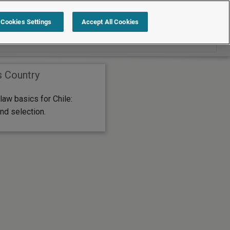
Search within International
Cookies Settings
Accept All Cookies
s Country
aw basics for Chile:
nd selection.