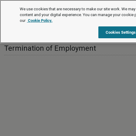
International
We use cookies that are necessary to make our site work. We may 
content and your digital experience. You can manage your cookie 
our
Cookie Policy.
International
Turkey
Termination of Employment
Cookies Settings
Termination of Employment