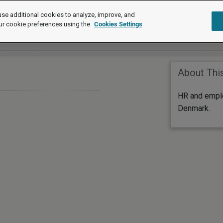
se additional cookies to analyze, improve, and
ur cookie preferences using the
Cookies Settings
About Thi
HR and empl
Denmark.