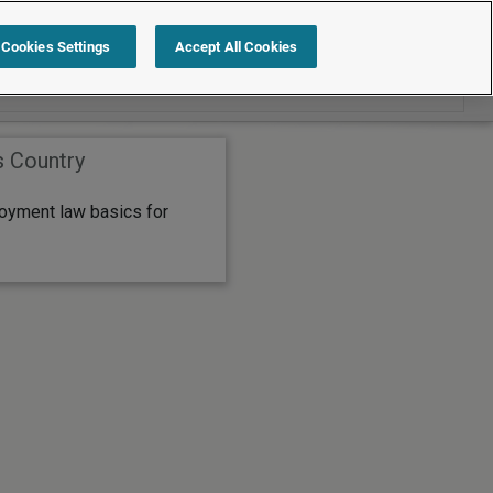
Search within International
Cookies Settings
Accept All Cookies
s Country
oyment law basics for