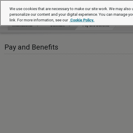
International
We use cookies that are necessary to make our site work. We may also u
personalize our content and your digital experience. You can manage yo
link. For more information, see our
Cookie Policy.
International
Denmark
Pay and Benefits
Pay and Benefits