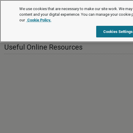
International
We use cookies that are necessary to make our site work. We may 
content and your digital experience. You can manage your cookie 
our
Cookie Policy.
International
Greece
Useful Online Resources
Cookies Settings
Useful Online Resources