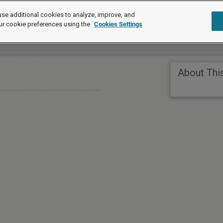
se additional cookies to analyze, improve, and
ur cookie preferences using the
Cookies Settings
About Thi