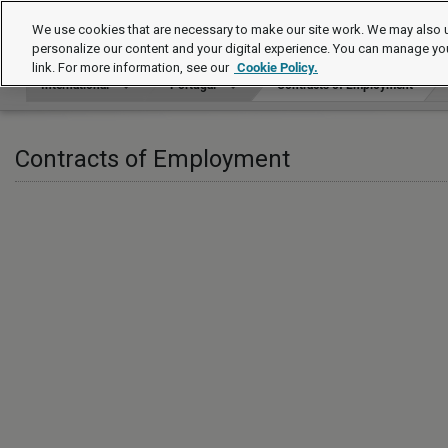
International
We use cookies that are necessary to make our site work. We may also u
personalize our content and your digital experience. You can manage yo
link. For more information, see our
Cookie Policy.
International
Portugal
Contracts of Employment
Contracts of Employment