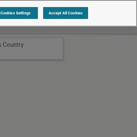
Search within International
Cookies Settings
Accept All Cookies
s Country