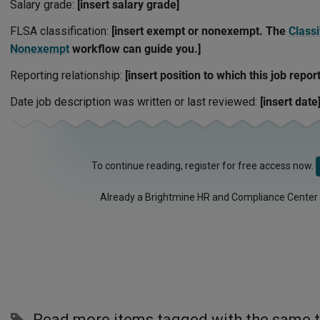
Salary grade:
[insert salary grade]
FLSA classification:
[insert exempt or nonexempt. The
Classi
Nonexempt
workflow can guide you.]
Reporting relationship:
[insert position to which this job report
Date job description was written or last reviewed:
[insert date
To continue reading, register for free access now.
Already a Brightmine HR and Compliance Center
Read more items tagged with the same 