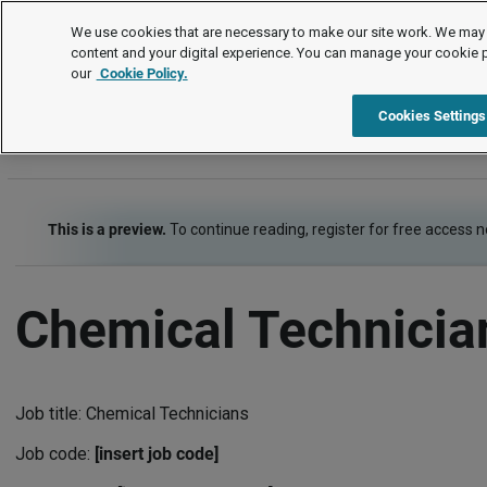
Job Descriptions
We use cookies that are necessary to make our site work. We may 
content and your digital experience. You can manage your cookie 
our
Cookie Policy.
A
B
C
D
E
F
G
H
I
J
K
L
M
N
Cookies Settings
This is a preview.
To continue reading, register for free access 
Chemical Technicia
Job title: Chemical Technicians
Job code:
[insert job code]