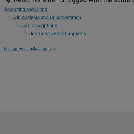
Recruiting and Hiring
Job Analysis and Documentation
Job Descriptions
Job Description Templates
Manage your tracked topics
>