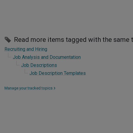
Read more items tagged with the same 
Recruiting and Hiring
Job Analysis and Documentation
Job Descriptions
Job Description Templates
Manage your tracked topics
>