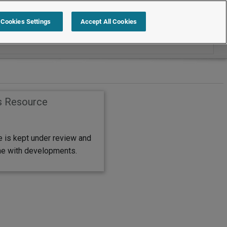
Search within Job Descriptions
Cookies Settings
Accept All Cookies
s Resource
e is kept under review and
ine with developments.