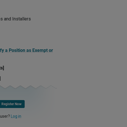
cs and Installers
fy a Position as Exempt or
ts]
]
Register Now
 user?
Log in