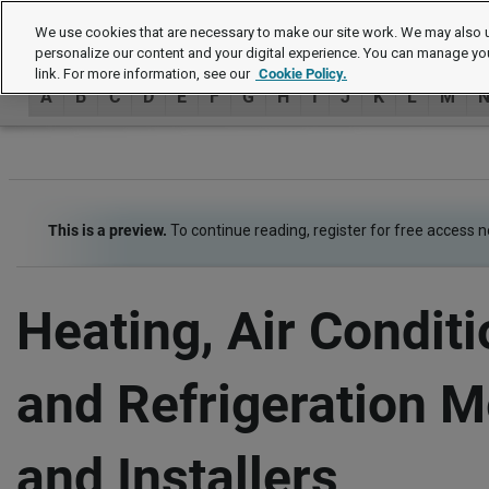
Job Descriptions
We use cookies that are necessary to make our site work. We may also u
personalize our content and your digital experience. You can manage yo
link. For more information, see our
Cookie Policy.
A
B
C
D
E
F
G
H
I
J
K
L
M
This is a preview.
To continue reading, register for free access 
Heating, Air Conditi
and Refrigeration 
and Installers