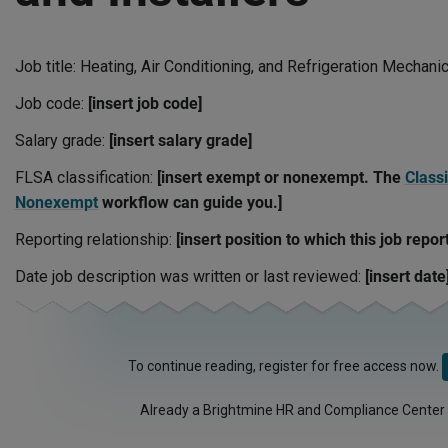
Job title: Heating, Air Conditioning, and Refrigeration Mechani
Job code:
[insert job code]
Salary grade:
[insert salary grade]
FLSA classification:
[insert exempt or nonexempt. The
Classi
Nonexempt
workflow can guide you.]
Reporting relationship:
[insert position to which this job repor
Date job description was written or last reviewed:
[insert date
To continue reading, register for free access now.
Already a Brightmine HR and Compliance Center