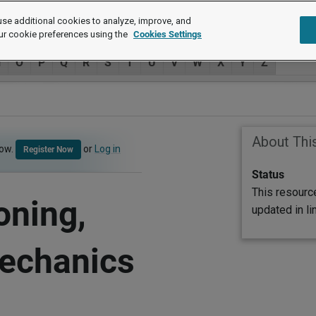
se additional cookies to analyze, improve, and
ur cookie preferences using the
Cookies Settings
N
O
P
Q
R
S
T
U
V
W
X
Y
Z
About Thi
now.
or
Log in
Register Now
Status
This resourc
oning,
updated in l
Mechanics