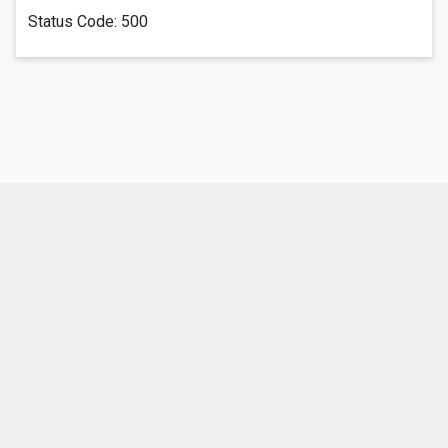
Status Code:
500