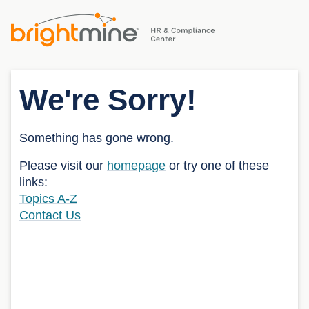
We're Sorry!
Something has gone wrong.
Please visit our
homepage
or try one of these
links:
Topics A-Z
Contact Us