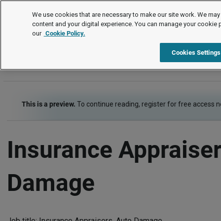
Job Descriptions
We use cookies that are necessary to make our site work. We may 
content and your digital experience. You can manage your cookie 
our
Cookie Policy.
A
B
C
D
E
F
G
H
I
J
K
L
M
N
Cookies Settings
This is a preview.
To continue reading, register for free access 
Insurance Appraiser
Damage
Job title: Insurance Appraisers, Auto Damage