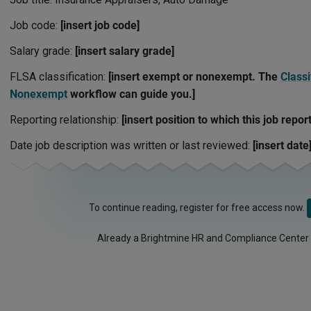
Job code:
[insert job code]
Salary grade:
[insert salary grade]
FLSA classification:
[insert exempt or nonexempt. The
Classi
Nonexempt
workflow can guide you.]
Reporting relationship:
[insert position to which this job report
Date job description was written or last reviewed:
[insert date
To continue reading, register for free access now.
Already a Brightmine HR and Compliance Center