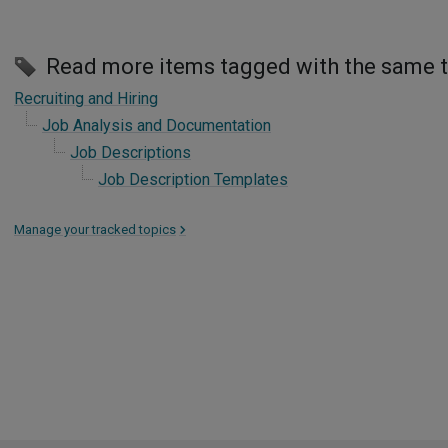
Read more items tagged with the same 
Recruiting and Hiring
Job Analysis and Documentation
Job Descriptions
Job Description Templates
Manage your tracked topics
>