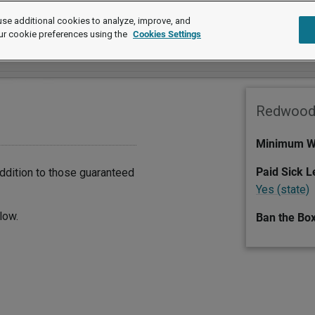
se additional cookies to analyze, improve, and
ur cookie preferences using the
Cookies Settings
Redwood 
Minimum W
Paid Sick 
dition to those guaranteed
Yes (state)
low.
Ban the Bo