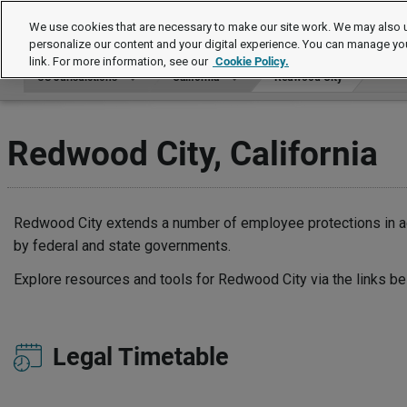
US Jurisdictions
We use cookies that are necessary to make our site work. We may also u
personalize our content and your digital experience. You can manage yo
link. For more information, see our
Cookie Policy.
US Jurisdictions
California
Redwood City
Redwood City, California
Redwood City extends a number of employee protections in ad
by federal and state governments.
Explore resources and tools for Redwood City via the links be
Legal Timetable