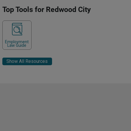
Top Tools for Redwood City
Employment
Law Guide
Show All Resources