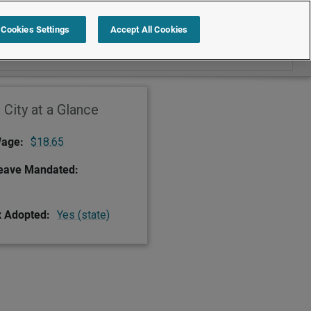
Search within Redwood City
Cookies Settings
Accept All Cookies
City at a Glance
age:
$18.65
Leave Mandated:
x Adopted:
Yes (state)