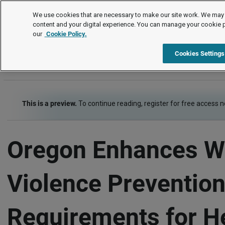
Legal Timetable
We use cookies that are necessary to make our site work. We may 
content and your digital experience. You can manage your cookie 
our
Cookie Policy.
Legal Timetable
Item
Cookies Settings
This is a preview.
To continue reading, register for free access 
Oregon Enhances W
Violence Preventio
Requirements for H