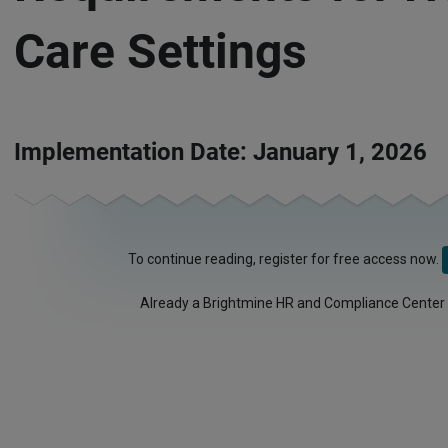
Care Settings
Implementation Date: January 1, 2026
To continue reading, register for free access now.
Already a Brightmine HR and Compliance Center