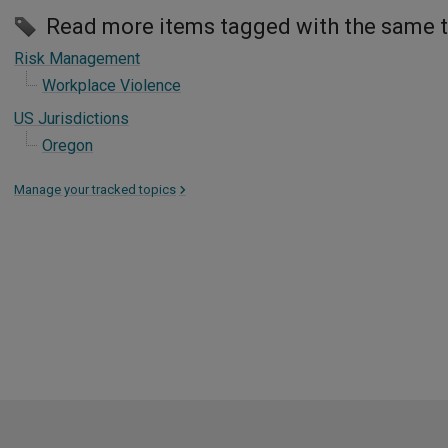
Read more items tagged with the same 
Risk Management
Workplace Violence
US Jurisdictions
Oregon
Manage your tracked topics
>