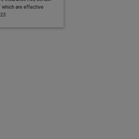
 which are effective
023.