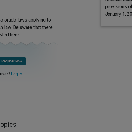
provisions of
January 1, 2
olorado laws applying to
 law. Be aware that there
sted here.
Register Now
 user?
Log in
topics