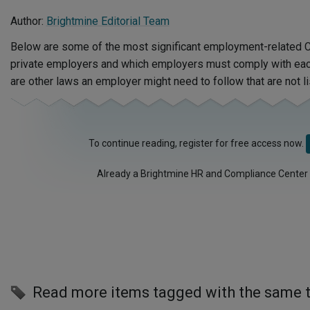
Author:
Brightmine Editorial Team
Below are some of the most significant employment-related C
private employers and which employers must comply with each
are other laws an employer might need to follow that are not li
To continue reading, register for free access now.
Already a Brightmine HR and Compliance Center
Read more items tagged with the same 