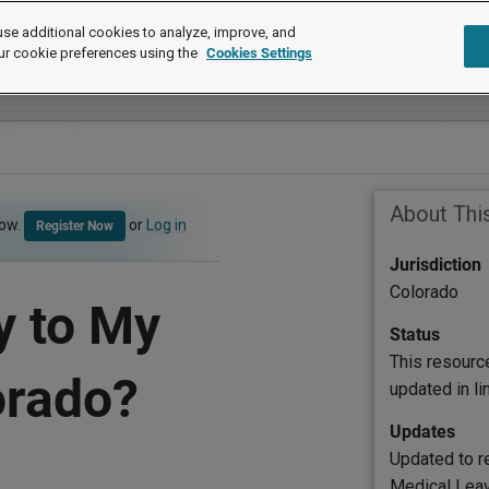
se additional cookies to analyze, improve, and
ur cookie preferences using the
Cookies Settings
About Thi
now.
or
Log in
Register Now
Jurisdiction
Colorado
y to My
Status
This resourc
orado?
updated in l
Updates
Updated to r
Medical Leav