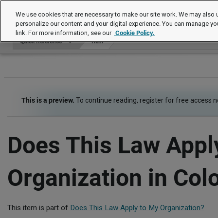
Quick Reference
We use cookies that are necessary to make our site work. We may also u
personalize our content and your digital experience. You can manage yo
link. For more information, see our
Cookie Policy.
Quick Reference
Item
This is a preview.
To continue reading, register for free access 
Does This Law Appl
Organization in Col
This item is part of
Does This Law Apply to My Organization?