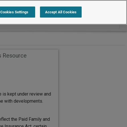
Search within Quick Reference
Cookies Settings
Accept All Cookies
s Resource
e is kept under review and
ine with developments.
eflect the Paid Family and
e Insurance Act, certain