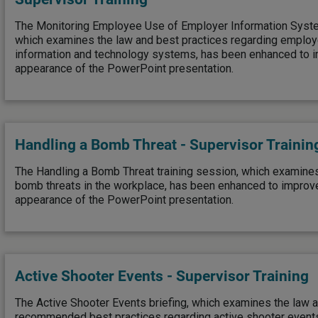
The Monitoring Employee Use of Employer Information Syste
which examines the law and best practices regarding employ
information and technology systems, has been enhanced to i
appearance of the PowerPoint presentation.
Handling a Bomb Threat - Supervisor Trainin
The Handling a Bomb Threat training session, which examines
bomb threats in the workplace, has been enhanced to improv
appearance of the PowerPoint presentation.
Active Shooter Events - Supervisor Training
The Active Shooter Events briefing, which examines the law
recommended best practices regarding active shooter event