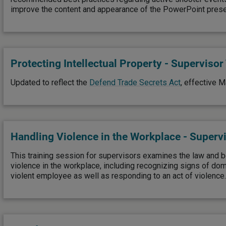
improve the content and appearance of the PowerPoint prese
Protecting Intellectual Property - Supervisor
Updated to reflect the
Defend Trade Secrets Act
, effective M
Handling Violence in the Workplace - Supervi
This training session for supervisors examines the law and b
violence in the workplace, including recognizing signs of do
violent employee as well as responding to an act of violence.