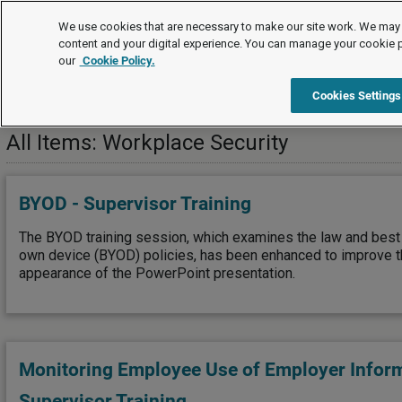
Training
We use cookies that are necessary to make our site work. We may 
content and your digital experience. You can manage your cookie 
our
Cookie Policy.
Training
Workplace Security
Cookies Settings
All Items: Workplace Security
BYOD - Supervisor Training
The BYOD training session, which examines the law and best 
own device (BYOD) policies, has been enhanced to improve t
appearance of the PowerPoint presentation.
Monitoring Employee Use of Employer Infor
Supervisor Training