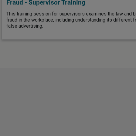
Fraud - Supervisor Training
This training session for supervisors examines the law and b
fraud in the workplace, including understanding its different 
false advertising.