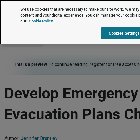
Checklists
We use cookies that are necessary to make our site work. We may 
content and your digital experience. You can manage your cookie 
our
Cookie Policy.
Checklists
Risk Management - Health, Safety, Security
Item
Cookies Settings
Go to section
This is a preview.
To continue reading, register for free access 
Develop Emergency
Evacuation Plans Ch
Author:
Jennifer Brantley