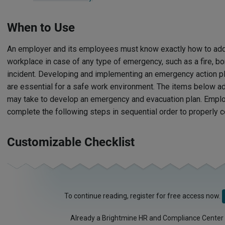
When to Use
An employer and its employees must know exactly how to add
workplace in case of any type of emergency, such as a fire, b
incident. Developing and implementing an emergency action pl
are essential for a safe work environment. The items below 
may take to develop an emergency and evacuation plan. Emplo
complete the following steps in sequential order to properly c
Customizable Checklist
To continue reading, register for free access now.
Already a Brightmine HR and Compliance Center