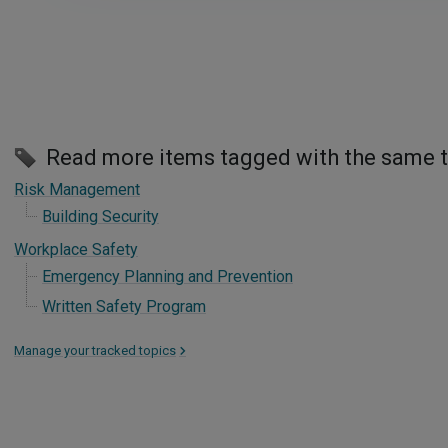
Read more items tagged with the same 
Risk Management
Building Security
Workplace Safety
Emergency Planning and Prevention
Written Safety Program
Manage your tracked topics
>