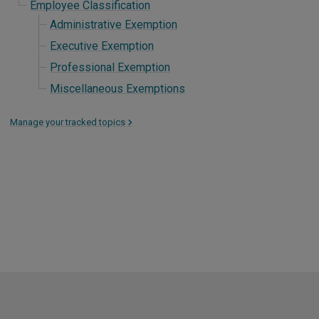
Employee Classification
Administrative Exemption
Executive Exemption
Professional Exemption
Miscellaneous Exemptions
Manage your tracked topics
>