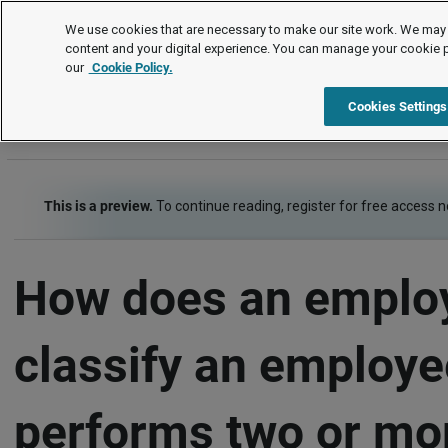
FAQs
We use cookies that are necessary to make our site work. We may 
content and your digital experience. You can manage your cookie 
our
Cookie Policy.
FAQs
Item
Cookies Settings
This is a preview.
To continue reading, register for free access 
How does an emplo
classify an employ
performs two or mo