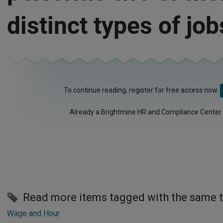
distinct types of job
To continue reading, register for free access now.
Already a Brightmine HR and Compliance Center
Read more items tagged with the same 
Wage and Hour