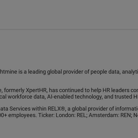
tmine is a leading global provider of people data, analy
 formerly XpertHR, has continued to help HR leaders con
ical workforce data, AI-enabled technology, and trusted H
Data Services within RELX®, a global provider of informa
000+ employees. Ticker: London: REL; Amsterdam: REN; N