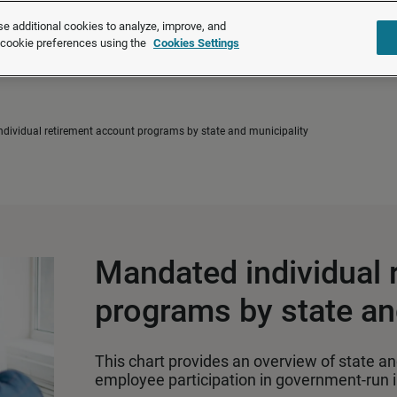
®
®
Brightmine
is part of LexisNexis
Risk Solutions.
Learn more ❯
e additional cookies to analyze, improve, and
r cookie preferences using the
Cookies Settings
Solutions
Products
About u
dividual retirement account programs by state and municipality
Mandated individual 
programs by state an
This chart provides an overview of state and
employee participation in government‑run i