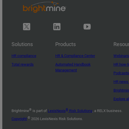
Solutions
Products
Resou
HR compliance
HR & Compliance Center
Webinars
Total rewards
Automated Handbook
HR how-t
Management
Podcasts
HR news 
Brightmi
Explore a
®
®
Brightmine
is part of
LexisNexis
Risk Solutions
, a RELX business.
©
Copyright
2026 LexisNexis Risk Solutions.