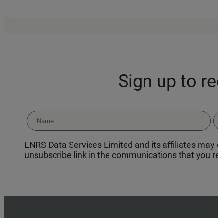
Sign up to r
LNRS Data Services Limited and its affiliates may c
unsubscribe link in the communications that you re