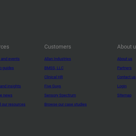
rces
Customers
About 
 and events
Allan Industries
About us
o guides
BMSS, LLC
Partners
Clinical HR
Contact us
and insights
Five Guys
Login
ne news
Sensory Spectrum
Sitemap
ll our resources
Browse our case studies