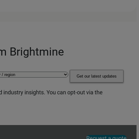
om Brightmine
Get our latest updates
 industry insights. You can opt-out via the
Request a quote