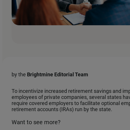
by the
Brightmine Editorial Team
To incentivize increased retirement savings and impr
employees of private companies, several states h
require covered employers to facilitate optional emp
retirement accounts (IRAs) run by the state.
Want to see more?