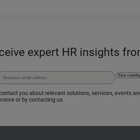
eceive expert HR insights fr
ontact you about relevant solutions, services, events and
ceive or by contacting us.