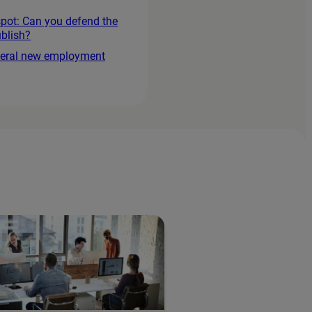
spot: Can you defend the
blish?
everal new employment