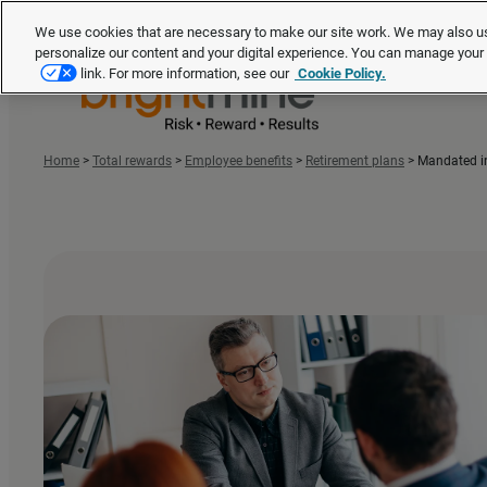
We use cookies that are necessary to make our site work. We may also us
personalize our content and your digital experience. You can manage you
link. For more information, see our
Cookie Policy.
Home
>
Total rewards
>
Employee benefits
>
Retirement plans
>
Mandated in