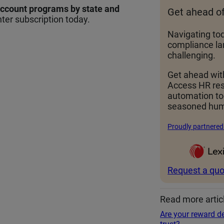
account programs by state and
Get ahead o
ter subscription today.
Navigating to
compliance la
challenging.
Get ahead wit
Access HR re
automation t
seasoned hum
Proudly partnered
Request a quo
Read more artic
Are your reward de