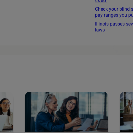
trust?
Check your blind 
pay ranges you pu
Illinois passes s
laws