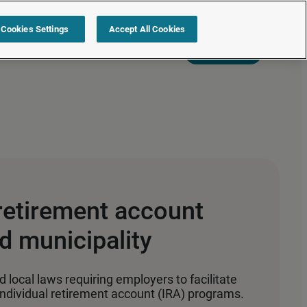
Cookies Settings
Accept All Cookies
s
Resources
Partners
Sign in
Request a quote
retirement account
d municipality
 local laws requiring employers to facilitate
ndividual retirement account (IRA) programs.