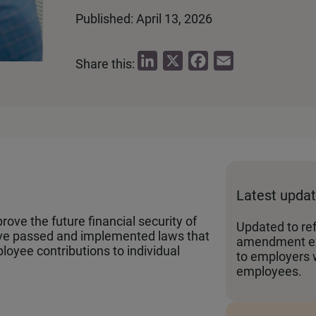
Published: April 13, 2026
L
X
F
E
Share this:
i
a
m
n
c
a
k
e
i
e
b
l
d
o
I
o
Latest upda
n
k
ove the future financial security of
Updated to re
ave passed and implemented laws that
amendment ex
loyee contributions to individual
to employers 
employees.