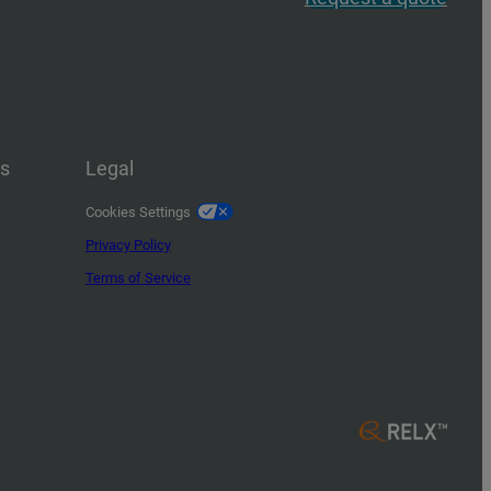
us
Legal
Cookies Settings
Privacy Policy
Terms of Service