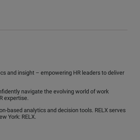
tics and insight – empowering HR leaders to deliver
fidently navigate the evolving world of work
R expertise.
tion-based analytics and decision tools. RELX serves
ew York: RELX.