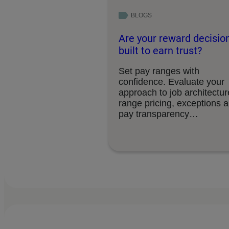
BLOGS
Are your reward decisio
built to earn trust?
Set pay ranges with
confidence. Evaluate your
approach to job architectur
range pricing, exceptions 
pay transparency
requirements.