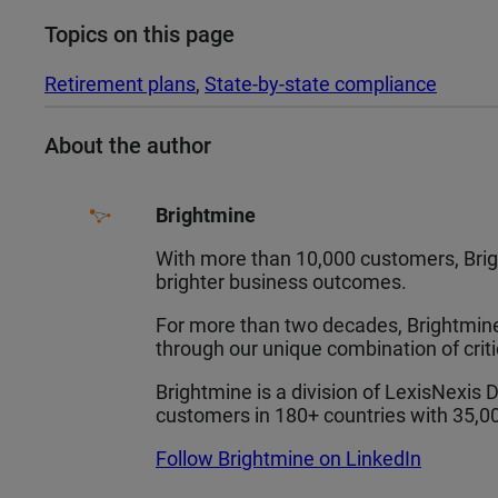
Topics on this page
Retirement plans
, 
State-by-state compliance
About the author
Brightmine
With more than 10,000 customers, Brigh
brighter business outcomes.
For more than two decades, Brightmine,
through our unique combination of crit
Brightmine is a division of LexisNexis 
customers in 180+ countries with 35,
Follow Brightmine on LinkedIn