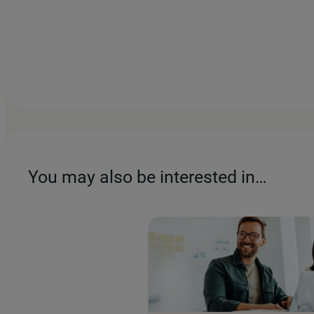
You may also be interested in…