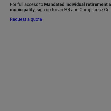
For full access to
Mandated individual retirement 
municipality
, sign up for an HR and Compliance Cen
Request a quote