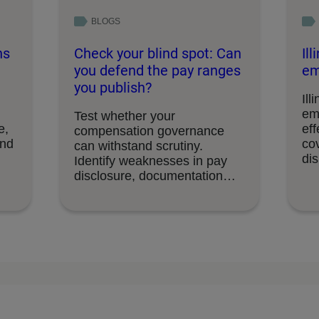
BLOGS
ns
Check your blind spot: Can
Il
you defend the pay ranges
em
you publish?
Ill
em
Test whether your
e,
eff
compensation governance
and
cov
can withstand scrutiny.
di
Identify weaknesses in pay
disclosure, documentation
and decision-making
processes.