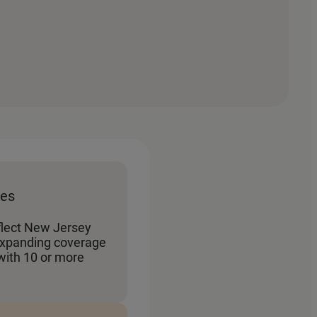
tes
flect New Jersey
panding coverage
with 10 or more