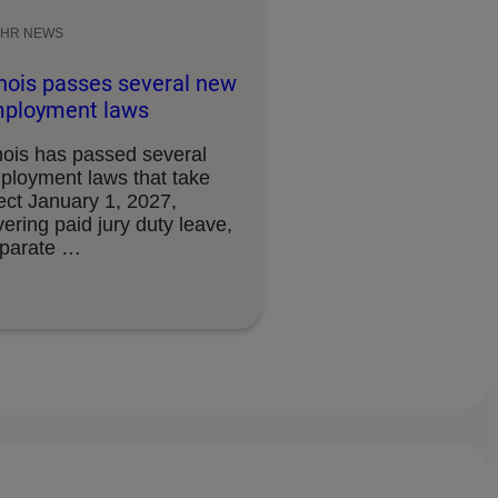
HR NEWS
linois passes several new
ployment laws
inois has passed several
ployment laws that take
ect January 1, 2027,
ering paid jury duty leave,
sparate …