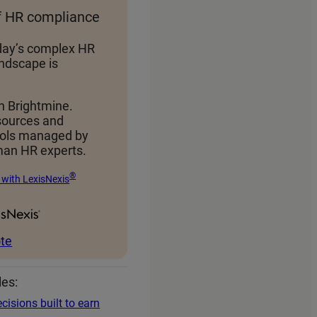
f HR compliance
day’s complex HR
ndscape is
h Brightmine.
sources and
ools managed by
an HR experts.
®
 with LexisNexis
te
les:
cisions built to earn