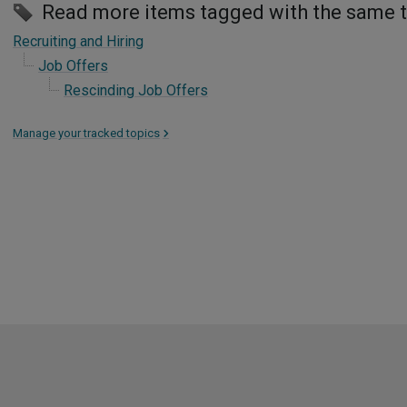
Read more items tagged with the same 
Recruiting and Hiring
Job Offers
Rescinding Job Offers
Manage your tracked topics
>