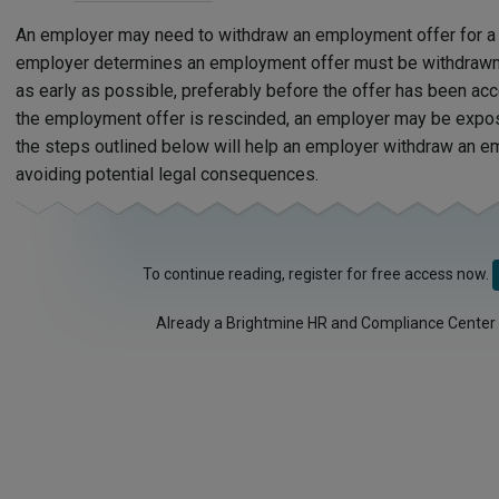
An employer may need to withdraw an employment offer for a v
employer determines an employment offer must be withdrawn
as early as possible, preferably before the offer has been a
the employment offer is rescinded, an employer may be expo
the steps outlined below will help an employer withdraw an e
avoiding potential legal consequences.
To continue reading, register for free access now.
Already a Brightmine HR and Compliance Center