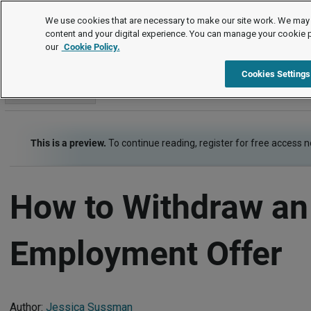
How To
We use cookies that are necessary to make our site work. We may 
content and your digital experience. You can manage your cookie 
our
Cookie Policy.
How To
Item
Cookies Settings
Go to section
This is a preview.
To continue reading, register for free access 
How to Withdraw an
Employment Offer
Author:
Jessica Sussman