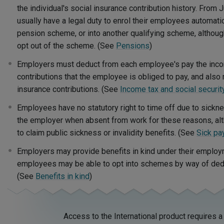
the individual's social insurance contribution history. From 
usually have a legal duty to enrol their employees automati
pension scheme, or into another qualifying scheme, altho
opt out of the scheme. (See
Pensions
)
Employers must deduct from each employee's pay the incom
contributions that the employee is obliged to pay, and als
insurance contributions. (See
Income tax and social securit
Employees have no statutory right to time off due to sicknes
the employer when absent from work for these reasons, alt
to claim public sickness or invalidity benefits. (See
Sick pa
Employers may provide benefits in kind under their employ
employees may be able to opt into schemes by way of deduc
(See
Benefits in kind
)
Access to the International product requires a