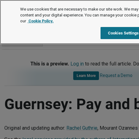
International
We use cookies that are necessary to make our site work. We may 
content and your digital experience. You can manage your cookie 
our
Cookie Policy.
International
Guernsey
Pay and Benefits
Cookies Settings
Go to section
This is a preview.
Log in
to read the full article. D
Request a Demo
Learn More
Guernsey: Pay and b
Original and updating author:
Rachel Guthrie
, Mourant Ozannes