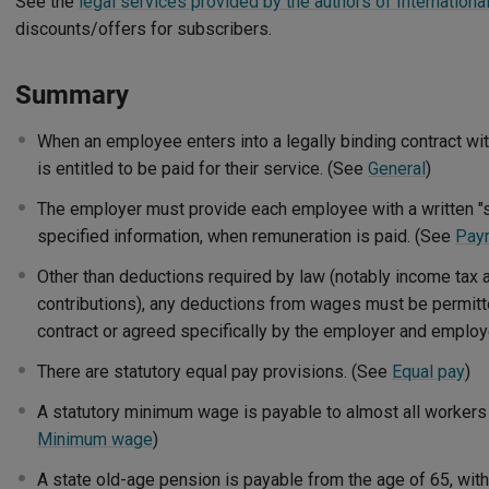
See the
legal services provided by the authors of Internationa
discounts/offers for subscribers.
Summary
When an employee enters into a legally binding contract w
is entitled to be paid for their service. (See
General
)
The employer must provide each employee with a written "s
specified information, when remuneration is paid. (See
Pay
Other than deductions required by law (notably income tax 
contributions), any deductions from wages must be permit
contract or agreed specifically by the employer and emplo
There are statutory equal pay provisions. (See
Equal pay
)
A statutory minimum wage is payable to almost all workers
Minimum wage
)
A state old-age pension is payable from the age of 65, wit