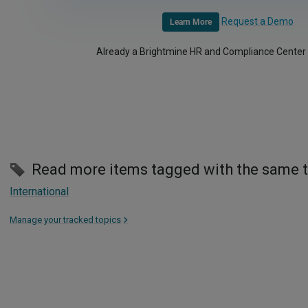
Request a Demo
Learn More
Already a Brightmine HR and Compliance Center
Read more items tagged with the same 
International
Manage your tracked topics
>