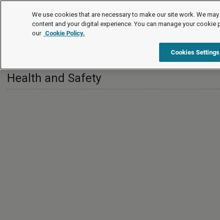
International
We use cookies that are necessary to make our site work. We may 
content and your digital experience. You can manage your cookie 
our
Cookie Policy.
International
Guernsey
Health and Safety
Cookies Settings
Health and Safety