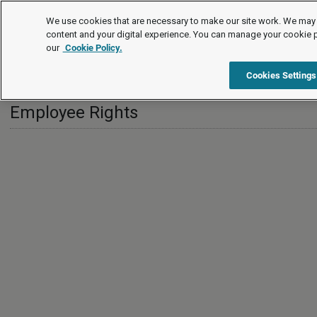
International
We use cookies that are necessary to make our site work. We may 
content and your digital experience. You can manage your cookie 
our
Cookie Policy.
International
Hong Kong
Employee Rights
Cookies Settings
Employee Rights