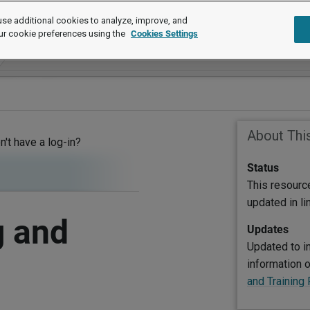
se additional cookies to analyze, improve, and
ur cookie preferences using the
Cookies Settings
About Thi
on't have a log-in?
Status
This resourc
updated in l
g and
Updates
Updated to in
information 
and Trainin