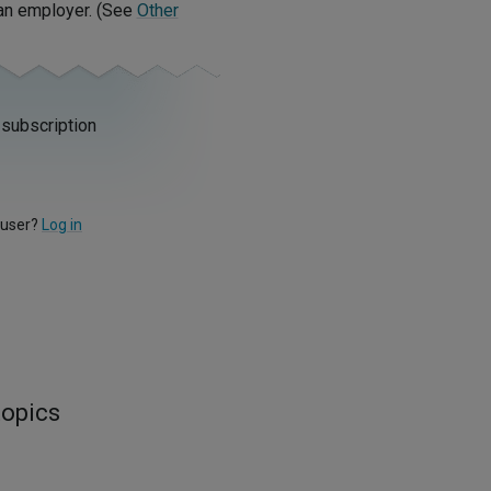
 an employer. (See
Other
 subscription
 user?
Log in
topics