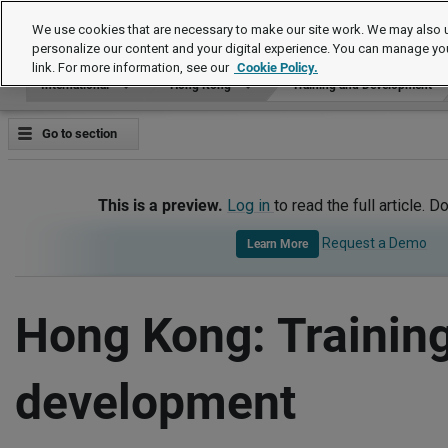
International
We use cookies that are necessary to make our site work. We may also u
personalize our content and your digital experience. You can manage yo
link. For more information, see our
Cookie Policy.
International
Hong Kong
Training and Development
Go to section
This is a preview.
Log in
to read the full article. D
Request a Demo
Learn More
Hong Kong: Trainin
development