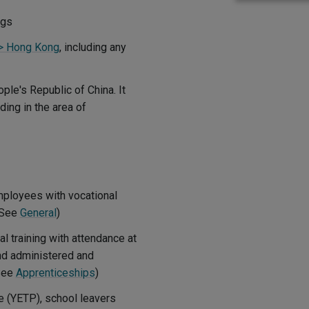
ggs
l > Hong Kong
, including any
ple's Republic of China. It
ing in the area of
mployees with vocational
 (See
General
)
 training with attendance at
and administered and
(See
Apprenticeships
)
 (YETP), school leavers