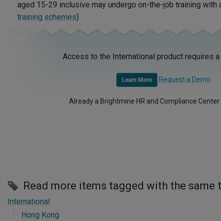
aged 15-29 inclusive may undergo on-the-job training with
training schemes
)
Access to the International product requires a
Request a Demo
Learn More
Already a Brightmine HR and Compliance Center
Read more items tagged with the same 
International
Hong Kong