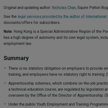
Original and updating author:
Nicholas Chan
, Squire Patton Bo
See the
legal services provided by the author of Internationa
discounts/offers for subscribers.
Note
: Hong Kong is a Special Administrative Region of the Peo
has a high degree of autonomy and its own legal system, includ
employment law.
Summary
There is no statutory obligation on employers to provide e
training, and employees have no statutory right to training.
Apprenticeship schemes, which combine on-the-job practical
a technical education course, are regulated by legislation 
overseen by the Office of the Director of Apprenticeship. 
Under the public Youth Employment and Training Programme