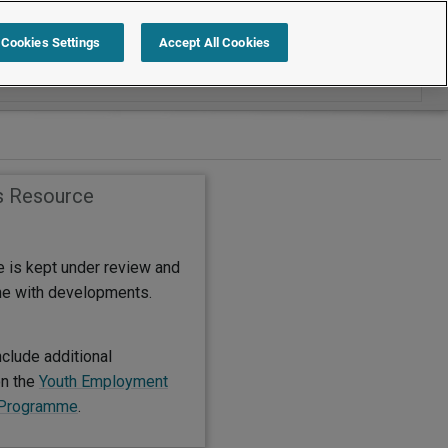
Search within International
Cookies Settings
Accept All Cookies
s Resource
e is kept under review and
ine with developments.
clude additional
on the
Youth Employment
g Programme
.