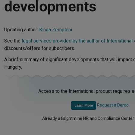
developments
Updating author:
Kinga Zempléni
See the
legal services provided by the author of International
discounts/offers for subscribers.
A brief summary of significant developments that will impact
Hungary.
Access to the International product requires a
Request a Demo
Learn More
Already a Brightmine HR and Compliance Center