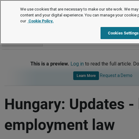
International
We use cookies that are necessary to make our site work. We may 
content and your digital experience. You can manage your cookie 
our
Cookie Policy.
International
Hungary
Updates - Key Employment Law De
Cookies Settings
Go to section
This is a preview.
Log in
to read the full article. D
Request a Demo
Learn More
Hungary: Updates -
employment law