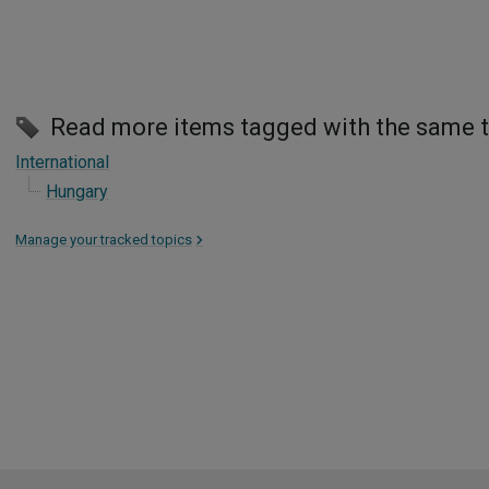
Read more items tagged with the same 
International
Hungary
Manage your tracked topics
>