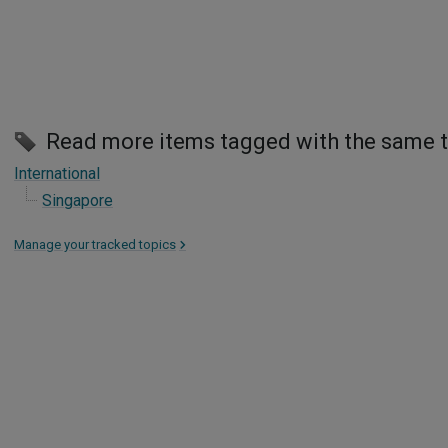
Read more items tagged with the same 
International
Singapore
Manage your tracked topics
>