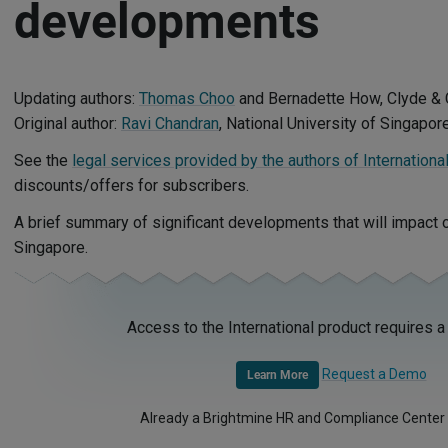
developments
Updating authors:
Thomas Choo
and Bernadette How, Clyde & 
Original author:
Ravi Chandran
, National University of Singapor
See the
legal services provided by the authors of Internationa
discounts/offers for subscribers.
A brief summary of significant developments that will impact
Singapore.
Access to the International product requires a
Request a Demo
Learn More
Already a Brightmine HR and Compliance Center