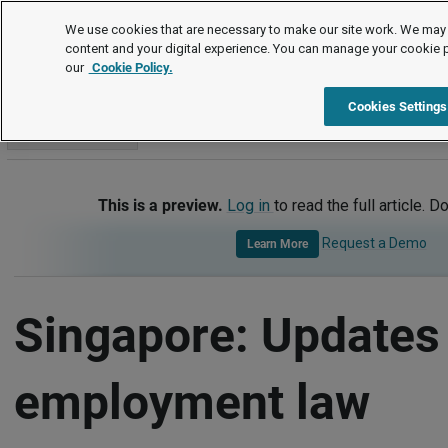
International
We use cookies that are necessary to make our site work. We may 
content and your digital experience. You can manage your cookie 
our
Cookie Policy.
International
Singapore
Updates - Key Employment Law 
Cookies Settings
Go to section
This is a preview.
Log in
to read the full article. D
Request a Demo
Learn More
Singapore: Updates 
employment law