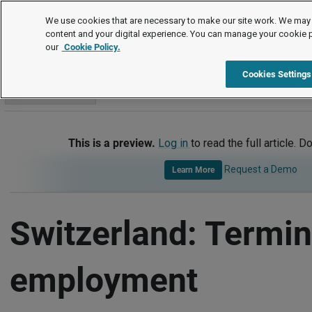
International
We use cookies that are necessary to make our site work. We may 
content and your digital experience. You can manage your cookie 
our
Cookie Policy.
International
Switzerland
Termination of Employment
Cookies Settings
Go to section
This is a preview.
Log in
to read the full article. D
Request a Demo
Learn More
Switzerland: Termin
employment