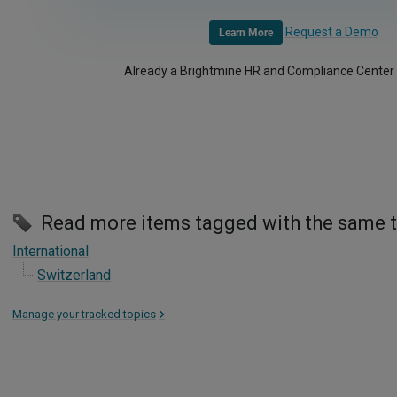
Request a Demo
Learn More
Already a Brightmine HR and Compliance Center
Read more items tagged with the same 
International
Switzerland
Manage your tracked topics
>