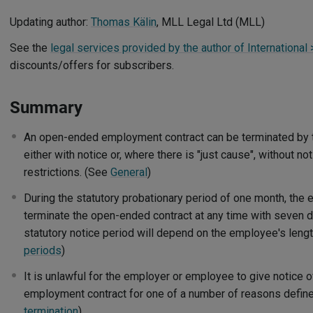
Updating author:
Thomas Kälin
, MLL Legal Ltd (MLL)
See the
legal services provided by the author of International
discounts/offers for subscribers.
Summary
An open-ended employment contract can be terminated by 
either with notice or, where there is "just cause", without no
restrictions. (See
General
)
During the statutory probationary period of one month, the
terminate the open-ended contract at any time with seven da
statutory notice period will depend on the employee's leng
periods
)
It is unlawful for the employer or employee to give notice o
employment contract for one of a number of reasons define
termination
)