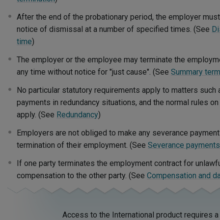
After the end of the probationary period, the employer mus
notice of dismissal at a number of specified times. (See
Di
time
)
The employer or the employee may terminate the employme
any time without notice for "just cause". (See
Summary termi
No particular statutory requirements apply to matters such 
payments in redundancy situations, and the normal rules on 
apply. (See
Redundancy
)
Employers are not obliged to make any severance paymen
termination of their employment. (See
Severance payments
If one party terminates the employment contract for unlawfu
compensation to the other party. (See
Compensation and 
Access to the International product requires a