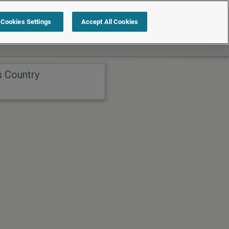
Search within International
Cookies Settings
Accept All Cookies
s Country