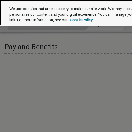
International
We use cookies that are necessary to make our site work. We may also u
personalize our content and your digital experience. You can manage yo
link. For more information, see our
Cookie Policy.
International
United Kingdom
Pay and Benefits
Pay and Benefits