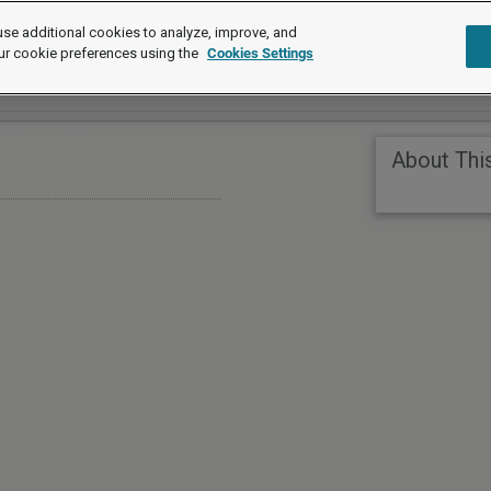
se additional cookies to analyze, improve, and
ur cookie preferences using the
Cookies Settings
About Thi