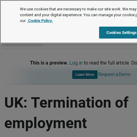
International
We use cookies that are necessary to make our site work. We may 
content and your digital experience. You can manage your cookie 
our
Cookie Policy.
International
United Kingdom
Termination of Employment
Cookies Settings
Go to section
This is a preview.
Log in
to read the full article. D
Request a Demo
Learn More
UK: Termination of
employment