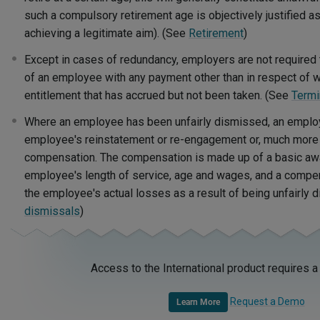
such a compulsory retirement age is objectively justified a
achieving a legitimate aim). (See
Retirement
)
Except in cases of redundancy, employers are not required
of an employee with any payment other than in respect of 
entitlement that has accrued but not been taken. (See
Termi
Where an employee has been unfairly dismissed, an employ
employee's reinstatement or re-engagement or, much mor
compensation. The compensation is made up of a basic aw
employee's length of service, age and wages, and a compen
the employee's actual losses as a result of being unfairly
dismissals
)
Access to the International product requires a
Request a Demo
Learn More