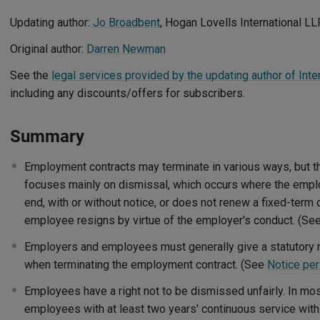
Updating author:
Jo Broadbent
, Hogan Lovells International LL
Original author:
Darren Newman
See the
legal services provided by the updating author of Int
including any discounts/offers for subscribers.
Summary
Employment contracts may terminate in various ways, but t
focuses mainly on dismissal, which occurs where the emplo
end, with or without notice, or does not renew a fixed-term 
employee resigns by virtue of the employer's conduct. (Se
Employers and employees must generally give a statutory 
when terminating the employment contract. (See
Notice pe
Employees have a right not to be dismissed unfairly. In mos
employees with at least two years' continuous service with 