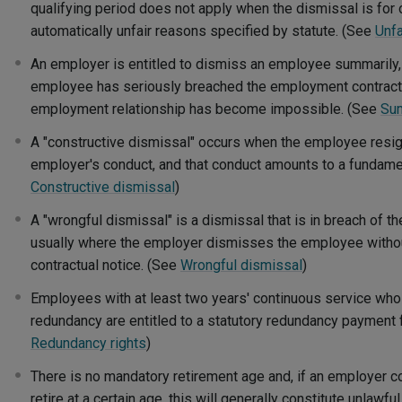
qualifying period does not apply when the dismissal is for
automatically unfair reasons specified by statute. (See
Unfa
An employer is entitled to dismiss an employee summarily, w
employee has seriously breached the employment contract 
employment relationship has become impossible. (See
Su
A "constructive dismissal" occurs when the employee resign
employer's conduct, and that conduct amounts to a fundamen
Constructive dismissal
)
A "wrongful dismissal" is a dismissal that is in breach of 
usually where the employer dismisses the employee withou
contractual notice. (See
Wrongful dismissal
)
Employees with at least two years' continuous service who
redundancy are entitled to a statutory redundancy payment 
Redundancy rights
)
There is no mandatory retirement age and, if an employer
retire at a certain age, this will generally constitute unlawf