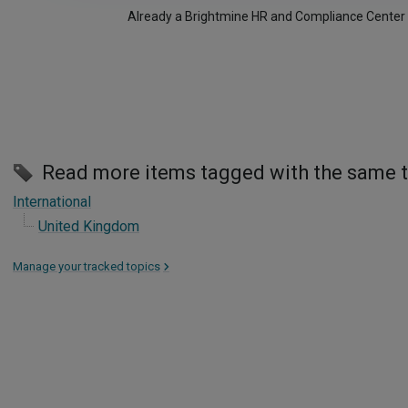
Already a Brightmine HR and Compliance Center
Read more items tagged with the same 
International
United Kingdom
Manage your tracked topics
>