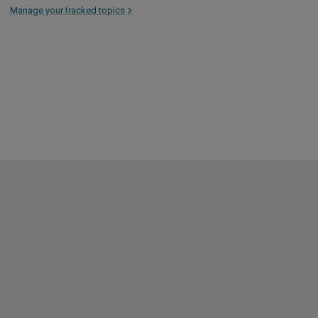
Manage your tracked topics
>