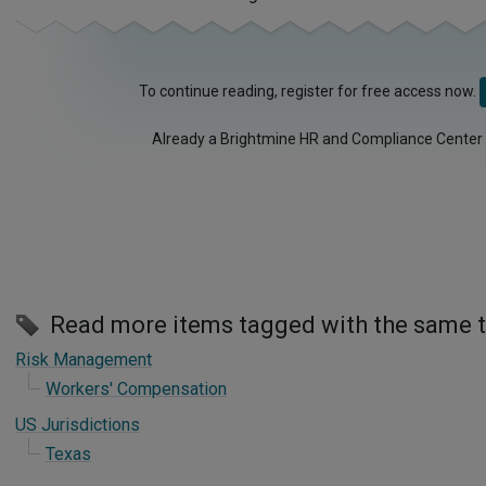
To continue reading, register for free access now.
Already a Brightmine HR and Compliance Center
Read more items tagged with the same 
Risk Management
Workers' Compensation
US Jurisdictions
Texas