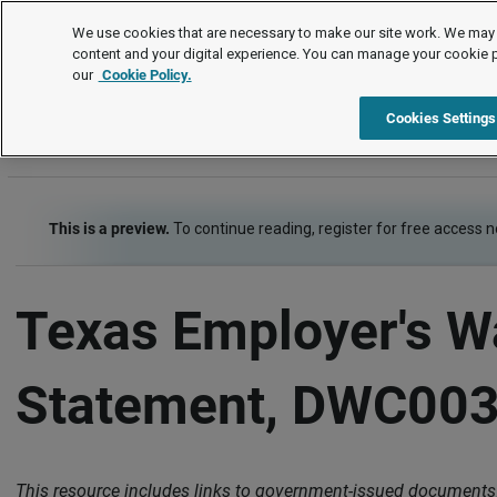
Letters and Forms
We use cookies that are necessary to make our site work. We may 
content and your digital experience. You can manage your cookie 
our
Cookie Policy.
Letters and Forms
Risk Management - Health, Safety, Security
Cookies Settings
This is a preview.
To continue reading, register for free access 
Texas Employer's 
Statement, DWC00
This resource includes links to government-issued documents