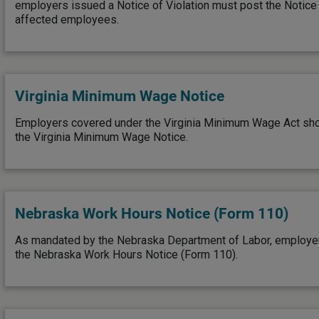
employers issued a Notice of Violation must post the Notice o
affected employees.
Virginia Minimum Wage Notice
Employers covered under the Virginia Minimum Wage Act sho
the Virginia Minimum Wage Notice.
Nebraska Work Hours Notice (Form 110)
As mandated by the Nebraska Department of Labor, employe
the Nebraska Work Hours Notice (Form 110).