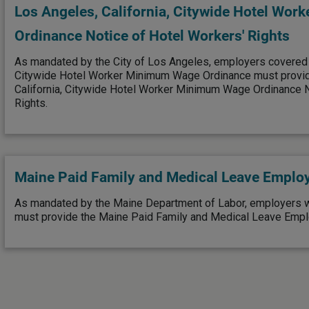
Los Angeles, California, Citywide Hotel Wo
Ordinance Notice of Hotel Workers' Rights
As mandated by the City of Los Angeles, employers covered
Citywide Hotel Worker Minimum Wage Ordinance must provid
California, Citywide Hotel Worker Minimum Wage Ordinance N
Rights.
Maine Paid Family and Medical Leave Emplo
As mandated by the Maine Department of Labor, employers 
must provide the Maine Paid Family and Medical Leave Empl