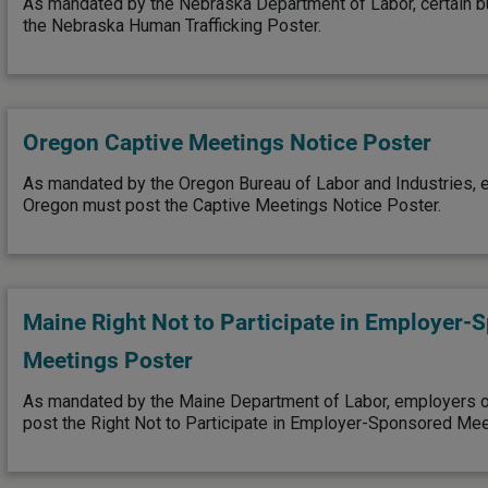
As mandated by the Nebraska Department of Labor, certain 
the Nebraska Human Trafficking Poster.
Oregon Captive Meetings Notice Poster
As mandated by the Oregon Bureau of Labor and Industries, 
Oregon must post the Captive Meetings Notice Poster.
Maine Right Not to Participate in Employer-
Meetings Poster
As mandated by the Maine Department of Labor, employers o
post the Right Not to Participate in Employer-Sponsored Mee