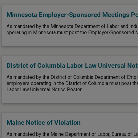
Minnesota Employer-Sponsored Meetings Po
As mandated by the Minnesota Department of Labor and Indu
operating in Minnesota must post the Employer-Sponsored M
District of Columbia Labor Law Universal Not
As mandated by the District of Columbia Department of Emp
employers operating in the District of Columbia must post the
Labor Law Universal Notice Poster.
Maine Notice of Violation
As mandated by the Maine Department of Labor, Bureau of La