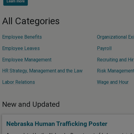
Learn more
All Categories
Employee Benefits
Organizational Exi
Employee Leaves
Payroll
Employee Management
Recruiting and Hir
HR Strategy, Management and the Law
Risk Management -
Labor Relations
Wage and Hour
New and Updated
Nebraska Human Trafficking Poster