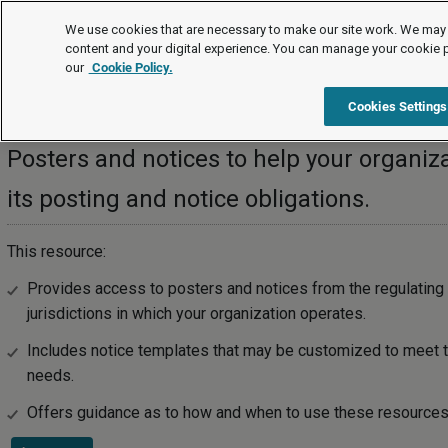
Posters and Notices
We use cookies that are necessary to make our site work. We may 
content and your digital experience. You can manage your cookie 
our
Cookie Policy.
Posters and Notices
Cookies Settings
Posters and notices to help your organiz
its posting and notice obligations.
This resource:
Provides access to posters and notices from the regulating 
jurisdictions in which your organization operates.
Includes notice templates that may be customized to meet th
needs.
Offers guidance as to how and when to use these resources